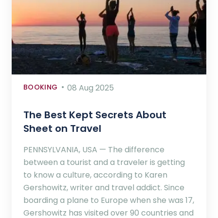
BOOKING
08 Aug 2025
The Best Kept Secrets About
Sheet on Travel
PENNSYLVANIA, USA — The difference
between a tourist and a traveler is getting
to know a culture, according to Karen
Gershowitz, writer and travel addict. Since
boarding a plane to Europe when she was 17,
Gershowitz has visited over 90 countries and