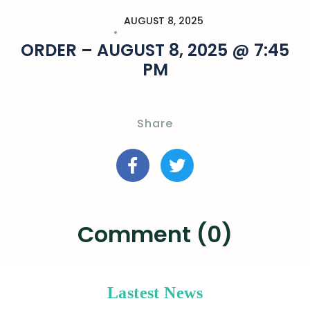
AUGUST 8, 2025
ORDER – AUGUST 8, 2025 @ 7:45
PM
Share
Comment (0)
Lastest News