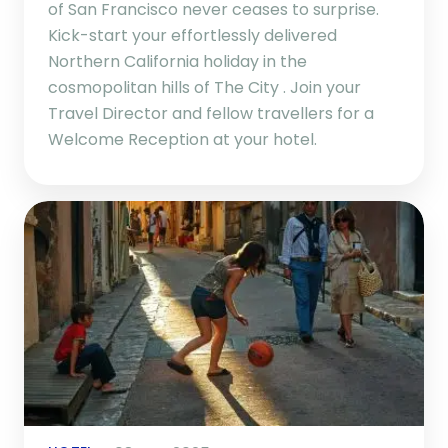
of San Francisco never ceases to surprise.
Kick-start your effortlessly delivered
Northern California holiday in the
cosmopolitan hills of The City . Join your
Travel Director and fellow travellers for a
Welcome Reception at your hotel.