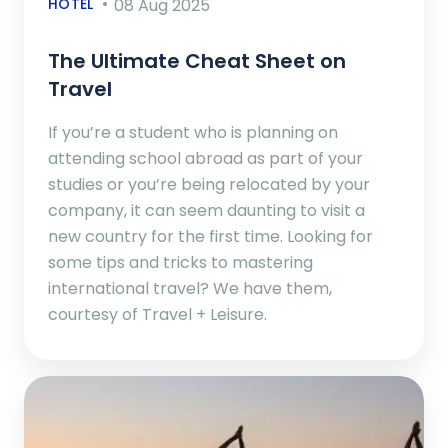
HOTEL
08 Aug 2025
The Ultimate Cheat Sheet on
Travel
If you’re a student who is planning on
attending school abroad as part of your
studies or you’re being relocated by your
company, it can seem daunting to visit a
new country for the first time. Looking for
some tips and tricks to mastering
international travel? We have them,
courtesy of Travel + Leisure.