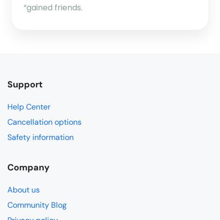
“gained friends.
Support
Help Center
Cancellation options
Safety information
Company
About us
Community Blog