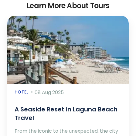
Learn More About Tours
HOTEL
08 Aug 2025
A Seaside Reset in Laguna Beach
Travel
From the iconic to the unexpected, the city