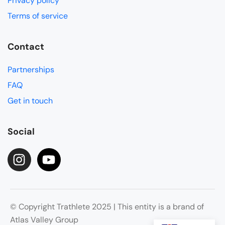
Privacy policy
Terms of service
Contact
Partnerships
FAQ
Get in touch
Social
© Copyright Trathlete 2025 | This entity is a brand of
Atlas Valley Group