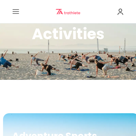
Activities