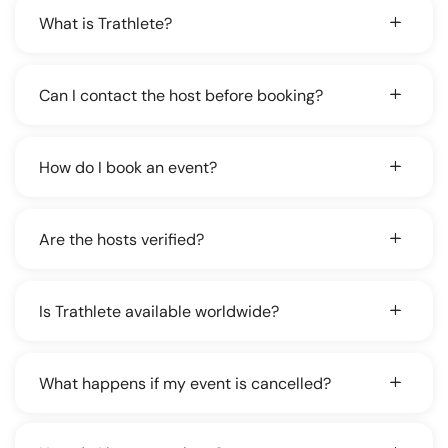
What is Trathlete?
Can I contact the host before booking?
How do I book an event?
Are the hosts verified?
Is Trathlete available worldwide?
What happens if my event is cancelled?