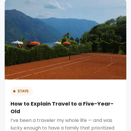
STAYS
How to Explain Travel to a Five-Year-
Old
I’ve been a traveler my whole life — and was
lucky enough to have a family that prioritized