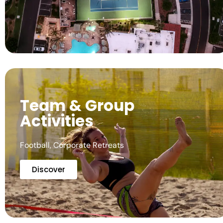
Team & Group
Activities
Football, Corporate Retreats
Discover