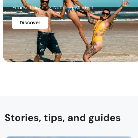
Fitness Coaching, Nutrition, Mindset
Discover
Stories, tips, and guides