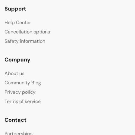
Support
Help Center
Cancellation options
Safety information
Company
About us
Community Blog
Privacy policy
Terms of service
Contact
Partnerships