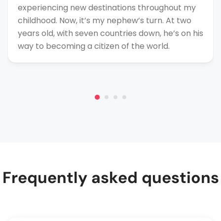
experiencing new destinations throughout my
childhood. Now, it’s my nephew’s turn. At two
years old, with seven countries down, he’s on his
way to becoming a citizen of the world.
Frequently asked questions