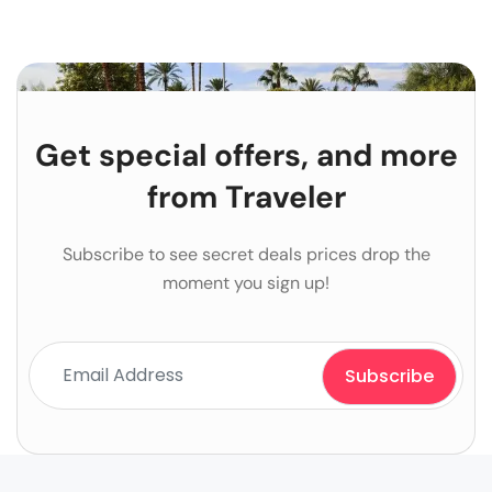
Get special offers, and more
from Traveler
Subscribe to see secret deals prices drop the
moment you sign up!