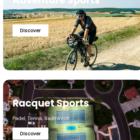
Adventure Sports
Cycling, Surfing, Skiing, Hiking
Discover
Racquet Sports
Padel, Tennis, Badminton
Discover