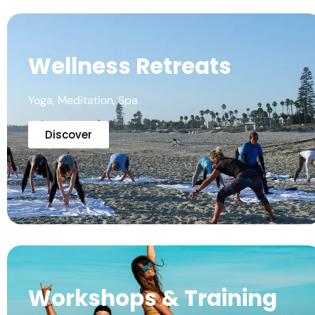
Wellness Retreats
Yoga, Meditation, Spa
Discover
Workshops & Training