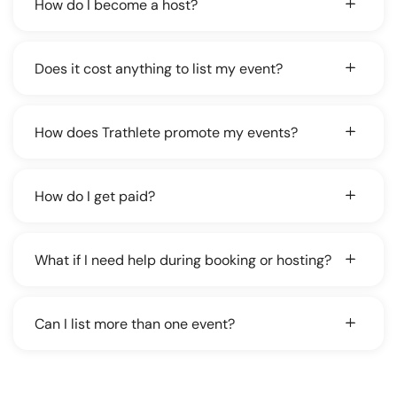
How do I become a host?
Does it cost anything to list my event?
How does Trathlete promote my events?
How do I get paid?
What if I need help during booking or hosting?
Can I list more than one event?