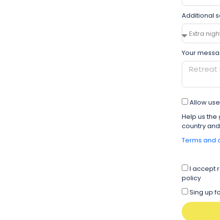
Additional s
Your messa
Allow use 
Help us the 
country and
Terms and c
I accept 
policy
Sing up 