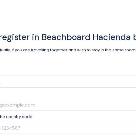
register in Beachboard Hacienda
idually. If you are travelling together and wish to stay in the same ro
the country code