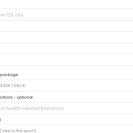
 package:
rictions - optional
l