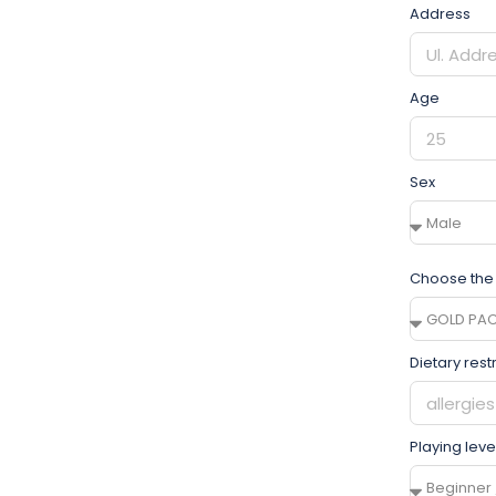
Address
Age
Sex
Choose the
Dietary rest
Playing leve