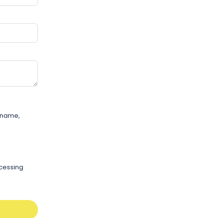
r name,
ocessing