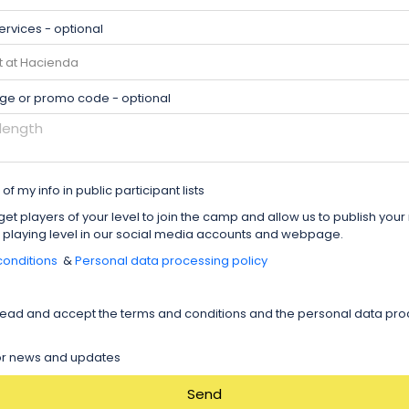
ervices - optional
ge or promo code - optional
of my info in public participant lists
get players of your level to join the camp and allow us to publish you
 playing level in our social media accounts and webpage.
onditions
&
Personal data processing policy
read and accept the terms and conditions and the personal data pr
for news and updates
Send