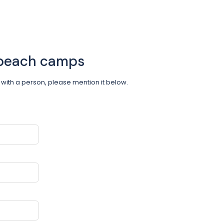
 beach camps
om with a person, please mention it below.