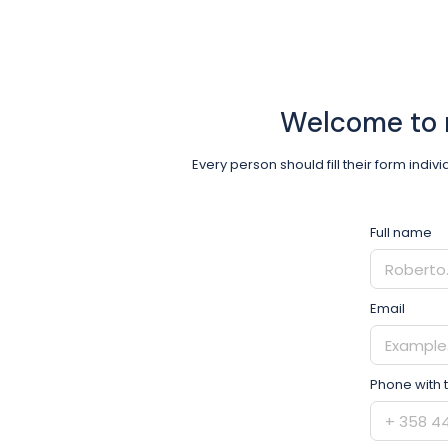
Welcome to 
Every person should fill their form indiv
Full name
Email
Phone with 